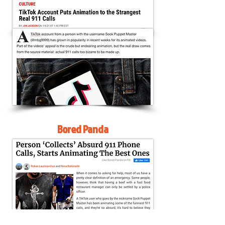
Bored Panda