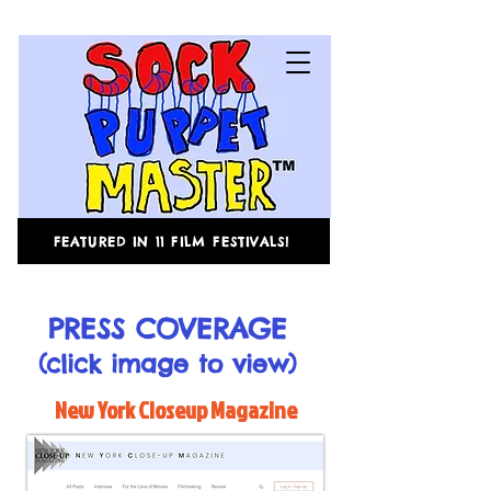
FEATURED IN 11 FILM FESTIVALS!
PRESS COVERAGE
(click image to view)
New York Closeup Magazine