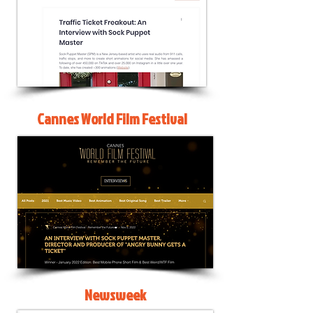
Cannes World Film Festival
Newsweek