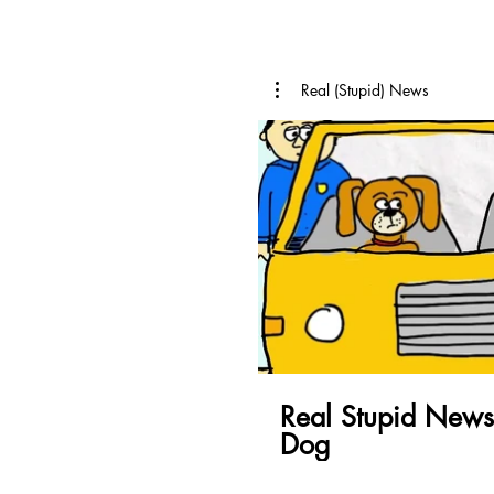
Real (Stupid) News
Pl
Real Stupid News
Dog