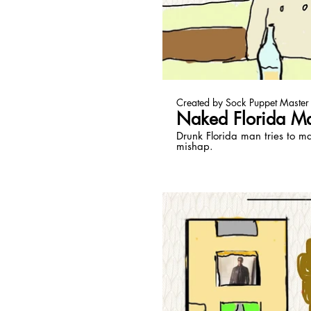
Pl
Created by Sock Puppet Master
Naked Florida M
Drunk Florida man tries to m
mishap.
Pl