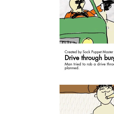
Pl
Created by Sock Puppet Master
Drive through bur
Man tried to rob a drive thro
planned.