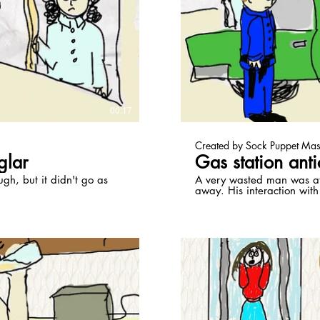
ay Video
00:17
Created by Sock Puppet Mas
glar
Gas station anti
ugh, but it didn't go as
A very wasted man was at 
away. His interaction with
them a bag of edibles.