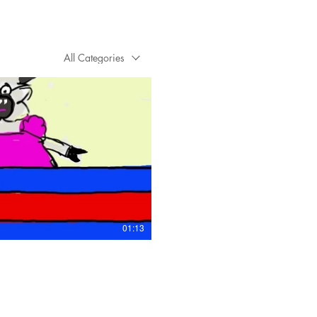
All Categories
Play Video
01:13