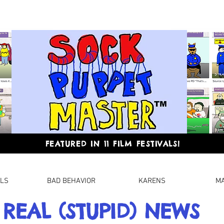
FEATURED IN 11 FILM FESTIVALS!
LLS
BAD BEHAVIOR
KARENS
M
REAL (STUPID) NEWS