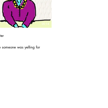
Play Video
00:14
ter
e someone was yelling for
.