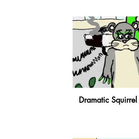
Pl
Dramatic Squirrel