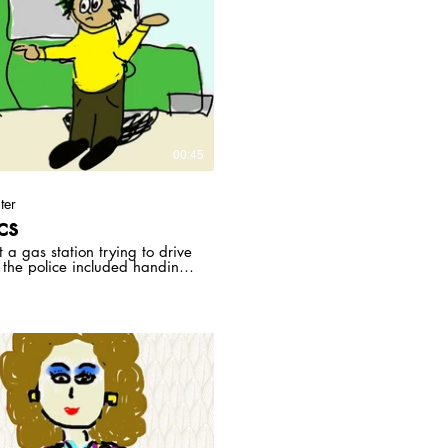
Play Video
00:45
ter
cs
a gas station trying to drive
 the police included handing