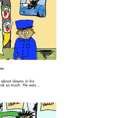
Play Video
00:40
ter
 about clowns in his
ank so much. He was
is apartment, with a neighbor