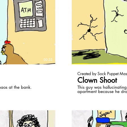
ay Video
00:33
Created by Sock Puppet Mas
Clown Shoot
haos at the bank.
This guy was hallucinating
apartment because he dr
shooting at them inside h
at home just below him.