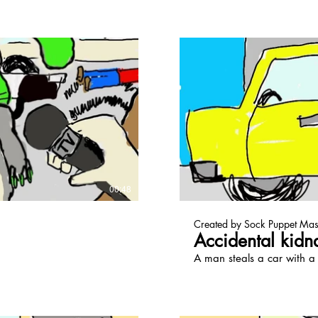
ay Video
00:48
Created by Sock Puppet Mas
Accidental kidn
A man steals a car with a t