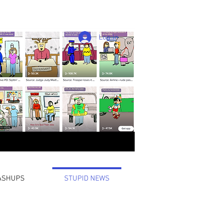
Log In
ASHUPS
STUPID NEWS