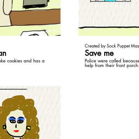
ay Video
00:36
Created by Sock Puppet Mas
an
Save me
ake cookies and has a
Police were called becaus
help from their front porch
ay Video