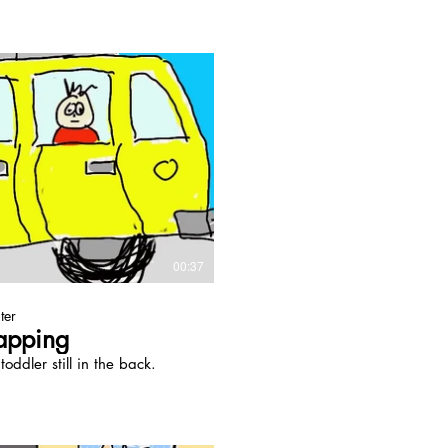
Play Video
00:37
ter
apping
oddler still in the back.