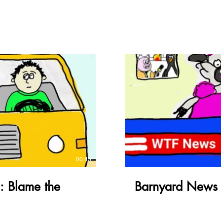
ay Video
00:45
: Blame the
Barnyard News