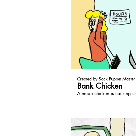
Pl
Created by Sock Puppet Master
Bank Chicken
A mean chicken is causing c