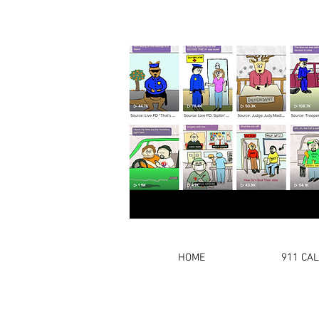
HOME
911 CA